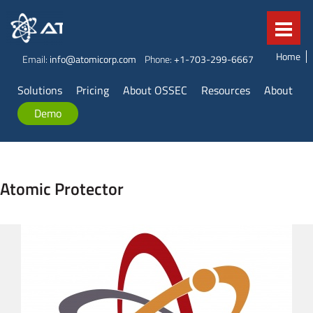
Home
Email:
info@atomicorp.com
Phone:
+1-703-299-6667
Solutions
Pricing
About OSSEC
Resources
About
Demo
Atomic Protector