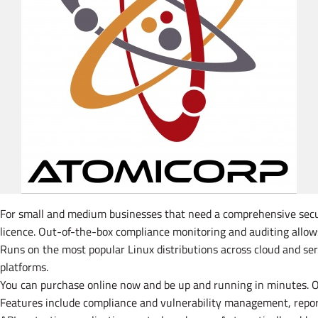
For small and medium businesses that need a comprehensive securit
licence. Out-of-the-box compliance monitoring and auditing allow
Runs on the most popular Linux distributions across cloud and s
platforms.
You can purchase online now and be up and running in minutes. Or 
Features include compliance and vulnerability management, reporti