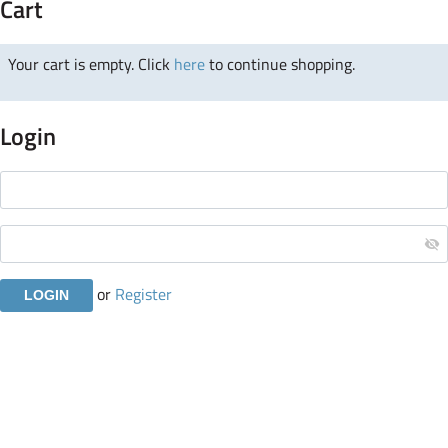
Cart
Your cart is empty. Click
here
to continue shopping.
Login
or
Register
Copyright © 2019 Atomicorp. All Rights Reserved.