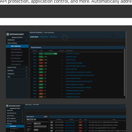
API protection, application control, and more. Automatically addr