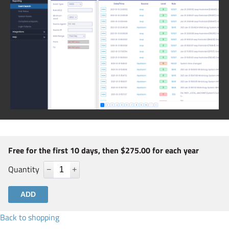
Free for the first 10 days, then $275.00 for each year
Quantity
−
+
Back to shopping