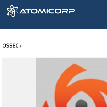
OSSEC+