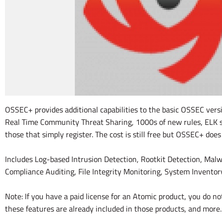
OSSEC+ provides additional capabilities to the basic OSSEC ver
Real Time Community Threat Sharing, 1000s of new rules, ELK s
those that simply register. The cost is still free but OSSEC+ doe
Includes Log-based Intrusion Detection, Rootkit Detection, Mal
Compliance Auditing, File Integrity Monitoring, System Inventor
Note: If you have a paid license for an Atomic product, you do not 
these features are already included in those products, and more.