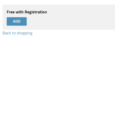
Free with Registration
Back to shopping